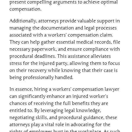
present compelling arguments to achieve optimal
compensation.
Additionally, attorneys provide valuable support in
managing the documentation and legal processes
associated with a workers’ compensation claim.
They can help gather essential medical records, file
necessary paperwork, and ensure compliance with
procedural deadlines. This assistance alleviates
stress for the injured party, allowing them to focus
on their recovery while knowing that their case is
being professionally handled.
In essence, hiring a workers’ compensation lawyer
can significantly enhance an injured worker’s
chances of receiving the full benefits they are
entitled to. By leveraging legal knowledge,
negotiating skills, and procedural guidance, these
attorneys play a vital role in advocating for the
rights of employees hurt in the workplace. As such,