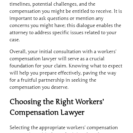
timelines, potential challenges, and the
compensation you might be entitled to receive. It is
important to ask questions or mention any
concerns you might have; this dialogue enables the
attorney to address specific issues related to your
case.
Overall, your initial consultation with a workers’
compensation lawyer will serve as a crucial
foundation for your claim. Knowing what to expect
will help you prepare effectively, paving the way
for a fruitful partnership in seeking the
compensation you deserve.
Choosing the Right Workers’
Compensation Lawyer
Selecting the appropriate workers’ compensation