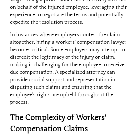
on behalf of the injured employee, leveraging their
experience to negotiate the terms and potentially
expedite the resolution process.
In instances where employers contest the claim
altogether, hiring a workers’ compensation lawyer
becomes critical. Some employers may attempt to
discredit the legitimacy of the injury or claim,
making it challenging for the employee to receive
due compensation. A specialized attorney can
provide crucial support and representation in
disputing such claims and ensuring that the
employee’s rights are upheld throughout the
process.
The Complexity of Workers’
Compensation Claims