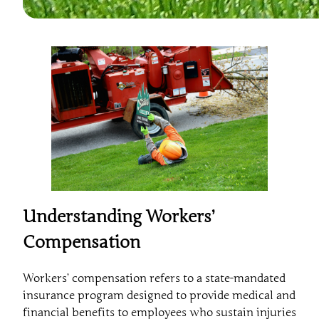
Understanding Workers’
Compensation
Workers’ compensation refers to a state-mandated
insurance program designed to provide medical and
financial benefits to employees who sustain injuries