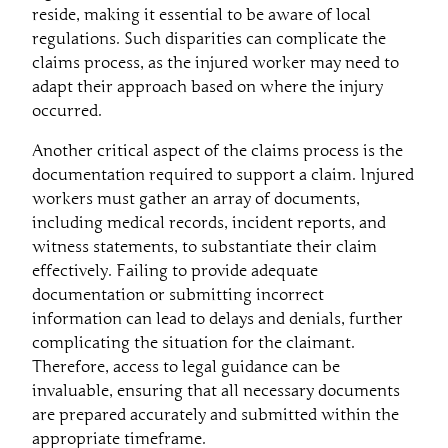
reside, making it essential to be aware of local
regulations. Such disparities can complicate the
claims process, as the injured worker may need to
adapt their approach based on where the injury
occurred.
Another critical aspect of the claims process is the
documentation required to support a claim. Injured
workers must gather an array of documents,
including medical records, incident reports, and
witness statements, to substantiate their claim
effectively. Failing to provide adequate
documentation or submitting incorrect
information can lead to delays and denials, further
complicating the situation for the claimant.
Therefore, access to legal guidance can be
invaluable, ensuring that all necessary documents
are prepared accurately and submitted within the
appropriate timeframe.