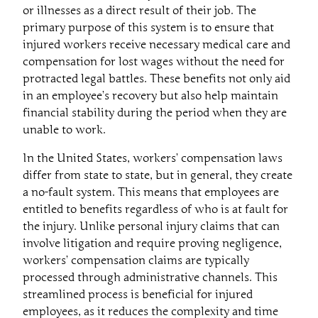
or illnesses as a direct result of their job. The
primary purpose of this system is to ensure that
injured workers receive necessary medical care and
compensation for lost wages without the need for
protracted legal battles. These benefits not only aid
in an employee’s recovery but also help maintain
financial stability during the period when they are
unable to work.
In the United States, workers’ compensation laws
differ from state to state, but in general, they create
a no-fault system. This means that employees are
entitled to benefits regardless of who is at fault for
the injury. Unlike personal injury claims that can
involve litigation and require proving negligence,
workers’ compensation claims are typically
processed through administrative channels. This
streamlined process is beneficial for injured
employees, as it reduces the complexity and time