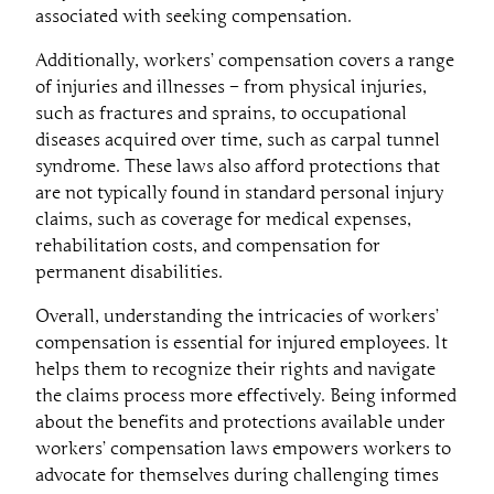
associated with seeking compensation.
Additionally, workers’ compensation covers a range
of injuries and illnesses – from physical injuries,
such as fractures and sprains, to occupational
diseases acquired over time, such as carpal tunnel
syndrome. These laws also afford protections that
are not typically found in standard personal injury
claims, such as coverage for medical expenses,
rehabilitation costs, and compensation for
permanent disabilities.
Overall, understanding the intricacies of workers’
compensation is essential for injured employees. It
helps them to recognize their rights and navigate
the claims process more effectively. Being informed
about the benefits and protections available under
workers’ compensation laws empowers workers to
advocate for themselves during challenging times