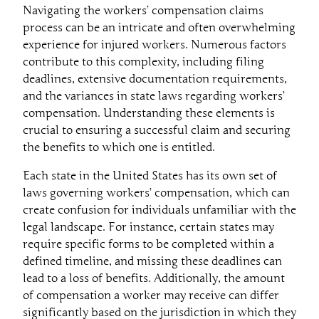
Navigating the workers’ compensation claims
process can be an intricate and often overwhelming
experience for injured workers. Numerous factors
contribute to this complexity, including filing
deadlines, extensive documentation requirements,
and the variances in state laws regarding workers’
compensation. Understanding these elements is
crucial to ensuring a successful claim and securing
the benefits to which one is entitled.
Each state in the United States has its own set of
laws governing workers’ compensation, which can
create confusion for individuals unfamiliar with the
legal landscape. For instance, certain states may
require specific forms to be completed within a
defined timeline, and missing these deadlines can
lead to a loss of benefits. Additionally, the amount
of compensation a worker may receive can differ
significantly based on the jurisdiction in which they