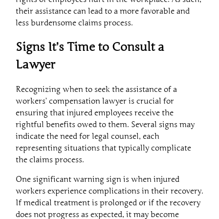
their assistance can lead to a more favorable and
less burdensome claims process.
Signs It’s Time to Consult a
Lawyer
Recognizing when to seek the assistance of a
workers’ compensation lawyer is crucial for
ensuring that injured employees receive the
rightful benefits owed to them. Several signs may
indicate the need for legal counsel, each
representing situations that typically complicate
the claims process.
One significant warning sign is when injured
workers experience complications in their recovery.
If medical treatment is prolonged or if the recovery
does not progress as expected, it may become