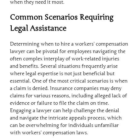
when they need it most.
Common Scenarios Requiring
Legal Assistance
Determining when to hire a workers’ compensation
lawyer can be pivotal for employees navigating the
often complex interplay of work-related injuries
and benefits. Several situations frequently arise
where legal expertise is not just beneficial but
essential. One of the most critical scenarios is when
a claim is denied. Insurance companies may deny
claims for various reasons, including alleged lack of
evidence or failure to file the claim on time.
Engaging a lawyer can help challenge the denial
and navigate the intricate appeals process, which
can be overwhelming for individuals unfamiliar
with workers’ compensation laws.