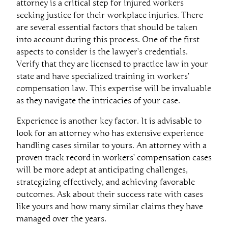
attorney is a critical step for injured workers
seeking justice for their workplace injuries. There
are several essential factors that should be taken
into account during this process. One of the first
aspects to consider is the lawyer’s credentials.
Verify that they are licensed to practice law in your
state and have specialized training in workers’
compensation law. This expertise will be invaluable
as they navigate the intricacies of your case.
Experience is another key factor. It is advisable to
look for an attorney who has extensive experience
handling cases similar to yours. An attorney with a
proven track record in workers’ compensation cases
will be more adept at anticipating challenges,
strategizing effectively, and achieving favorable
outcomes. Ask about their success rate with cases
like yours and how many similar claims they have
managed over the years.