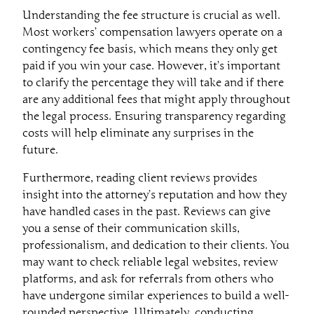
Understanding the fee structure is crucial as well.
Most workers’ compensation lawyers operate on a
contingency fee basis, which means they only get
paid if you win your case. However, it’s important
to clarify the percentage they will take and if there
are any additional fees that might apply throughout
the legal process. Ensuring transparency regarding
costs will help eliminate any surprises in the
future.
Furthermore, reading client reviews provides
insight into the attorney’s reputation and how they
have handled cases in the past. Reviews can give
you a sense of their communication skills,
professionalism, and dedication to their clients. You
may want to check reliable legal websites, review
platforms, and ask for referrals from others who
have undergone similar experiences to build a well-
rounded perspective. Ultimately, conducting