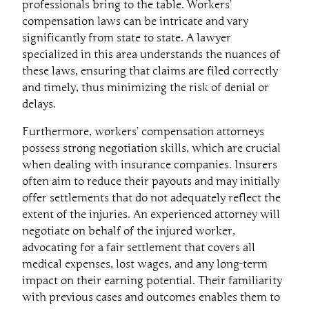
professionals bring to the table. Workers’
compensation laws can be intricate and vary
significantly from state to state. A lawyer
specialized in this area understands the nuances of
these laws, ensuring that claims are filed correctly
and timely, thus minimizing the risk of denial or
delays.
Furthermore, workers’ compensation attorneys
possess strong negotiation skills, which are crucial
when dealing with insurance companies. Insurers
often aim to reduce their payouts and may initially
offer settlements that do not adequately reflect the
extent of the injuries. An experienced attorney will
negotiate on behalf of the injured worker,
advocating for a fair settlement that covers all
medical expenses, lost wages, and any long-term
impact on their earning potential. Their familiarity
with previous cases and outcomes enables them to