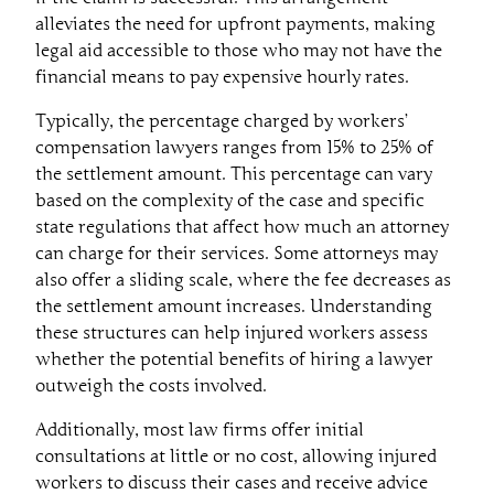
alleviates the need for upfront payments, making
legal aid accessible to those who may not have the
financial means to pay expensive hourly rates.
Typically, the percentage charged by workers’
compensation lawyers ranges from 15% to 25% of
the settlement amount. This percentage can vary
based on the complexity of the case and specific
state regulations that affect how much an attorney
can charge for their services. Some attorneys may
also offer a sliding scale, where the fee decreases as
the settlement amount increases. Understanding
these structures can help injured workers assess
whether the potential benefits of hiring a lawyer
outweigh the costs involved.
Additionally, most law firms offer initial
consultations at little or no cost, allowing injured
workers to discuss their cases and receive advice