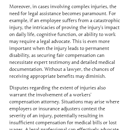
Moreover, in cases involving complex injuries, the
need for legal assistance becomes paramount. For
example, if an employee suffers from a catastrophic
injury, the intricacies of proving the injury’s impact
on daily life, cognitive function, or ability to work
may require a legal advocate. This is even more
important when the injury leads to permanent
disability, as securing fair compensation can
necessitate expert testimony and detailed medical
documentation. Without a lawyer, the chances of
receiving appropriate benefits may diminish.
Disputes regarding the extent of injuries also
warrant the involvement of a workers’
compensation attorney. Situations may arise where
employers or insurance adjusters contest the
severity of an injury, potentially resulting in
insufficient compensation for medical bills or lost
wages. A legal professional can effectively advocate