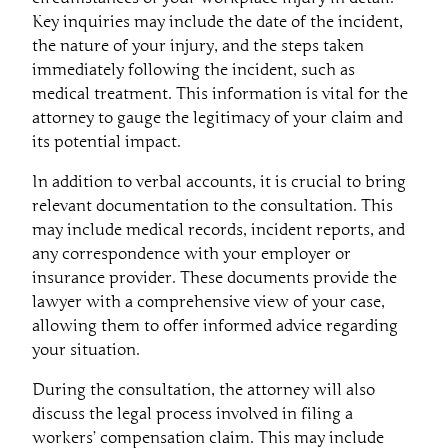
Key inquiries may include the date of the incident,
the nature of your injury, and the steps taken
immediately following the incident, such as
medical treatment. This information is vital for the
attorney to gauge the legitimacy of your claim and
its potential impact.
In addition to verbal accounts, it is crucial to bring
relevant documentation to the consultation. This
may include medical records, incident reports, and
any correspondence with your employer or
insurance provider. These documents provide the
lawyer with a comprehensive view of your case,
allowing them to offer informed advice regarding
your situation.
During the consultation, the attorney will also
discuss the legal process involved in filing a
workers’ compensation claim. This may include