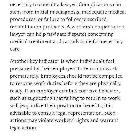
necessary to consult a lawyer. Complications can
stem from initial misdiagnosis, inadequate medical
procedures, or failure to follow prescribed
rehabilitation protocols. A workers’ compensation
lawyer can help navigate disputes concerning
medical treatment and can advocate for necessary
care.
Another key indicator is when individuals feel
pressured by their employers to return to work
prematurely. Employees should not be compelled
to resume work duties before they are physically
ready. If an employer exhibits coercive behavior,
such as suggesting that failing to return to work
will jeopardize their position or benefits, it is
advisable to consult legal representation. Such
actions may violate workers’ rights and warrant
legal action.