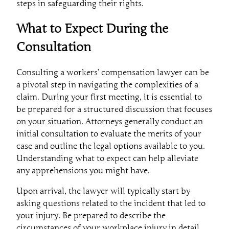
steps in safeguarding their rights.
What to Expect During the
Consultation
Consulting a workers’ compensation lawyer can be
a pivotal step in navigating the complexities of a
claim. During your first meeting, it is essential to
be prepared for a structured discussion that focuses
on your situation. Attorneys generally conduct an
initial consultation to evaluate the merits of your
case and outline the legal options available to you.
Understanding what to expect can help alleviate
any apprehensions you might have.
Upon arrival, the lawyer will typically start by
asking questions related to the incident that led to
your injury. Be prepared to describe the
circumstances of your workplace injury in detail.