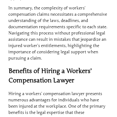
In summary, the complexity of workers’
compensation claims necessitates a comprehensive
understanding of the laws, deadlines, and
documentation requirements specific to each state.
Navigating this process without professional legal
assistance can result in mistakes that jeopardize an
injured worker’s entitlements, highlighting the
importance of considering legal support when
pursuing a claim.
Benefits of Hiring a Workers’
Compensation Lawyer
Hiring a workers’ compensation lawyer presents
numerous advantages for individuals who have
been injured at the workplace. One of the primary
benefits is the legal expertise that these