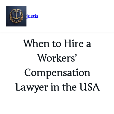
justia
Skip
to
content
When to Hire a
Workers’
Compensation
Lawyer in the USA