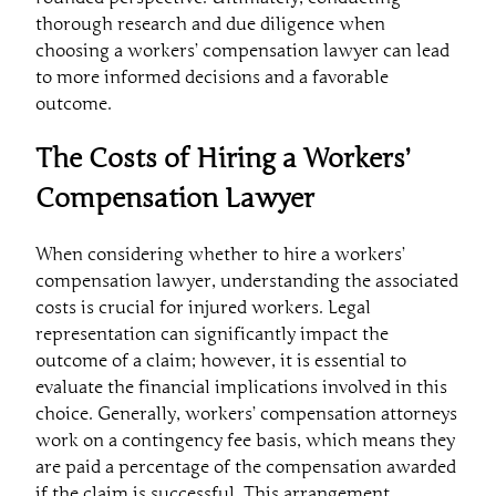
thorough research and due diligence when
choosing a workers’ compensation lawyer can lead
to more informed decisions and a favorable
outcome.
The Costs of Hiring a Workers’
Compensation Lawyer
When considering whether to hire a workers’
compensation lawyer, understanding the associated
costs is crucial for injured workers. Legal
representation can significantly impact the
outcome of a claim; however, it is essential to
evaluate the financial implications involved in this
choice. Generally, workers’ compensation attorneys
work on a contingency fee basis, which means they
are paid a percentage of the compensation awarded
if the claim is successful. This arrangement