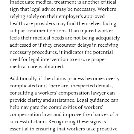
Inadequate medical treatment is another critical
sign that legal advice may be necessary. Workers
relying solely on their employer’s approved
healthcare providers may find themselves facing
subpar treatment options. If an injured worker
feels their medical needs are not being adequately
addressed or if they encounter delays in receiving
necessary procedures, it indicates the potential
need for legal intervention to ensure proper
medical care is obtained.
Additionally, if the claims process becomes overly
complicated or if there are unexpected denials,
consulting a workers’ compensation lawyer can
provide clarity and assistance. Legal guidance can
help navigate the complexities of workers’
compensation laws and improve the chances of a
successful claim. Recognizing these signs is
essential in ensuring that workers take proactive