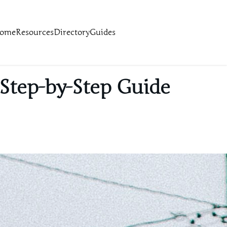
ome
Resources
Directory
Guides
 Step-by-Step Guide