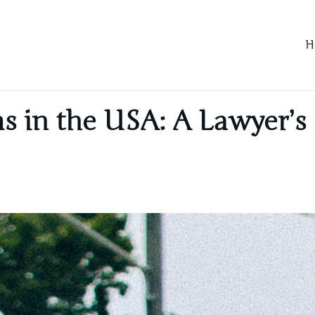
H
s in the USA: A Lawyer’s