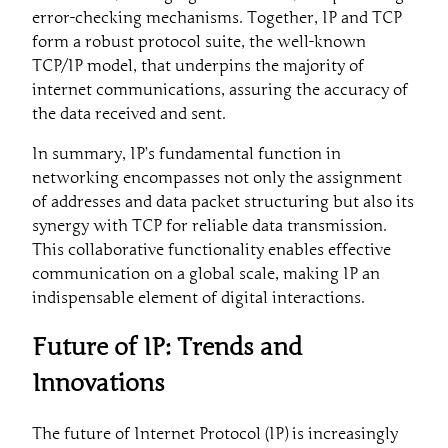
error-checking mechanisms. Together, IP and TCP
form a robust protocol suite, the well-known
TCP/IP model, that underpins the majority of
internet communications, assuring the accuracy of
the data received and sent.
In summary, IP’s fundamental function in
networking encompasses not only the assignment
of addresses and data packet structuring but also its
synergy with TCP for reliable data transmission.
This collaborative functionality enables effective
communication on a global scale, making IP an
indispensable element of digital interactions.
Future of IP: Trends and
Innovations
The future of Internet Protocol (IP) is increasingly