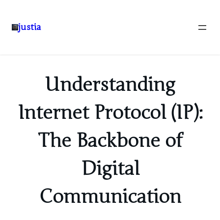
justia
Skip
to
content
Understanding
Internet Protocol (IP):
The Backbone of
Digital
Communication