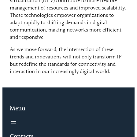
virtualization (NFV) contribute to more flexible
management of resources and improved scalability.
These technologies empower organizations to
adapt rapidly to shifting demands in digital
communication, making networks more efficient
and responsive.
As we move forward, the intersection of these
trends and innovations will not only transform IP
but redefine the standards for connectivity and
interaction in our increasingly digital world.
Menu
Contacts