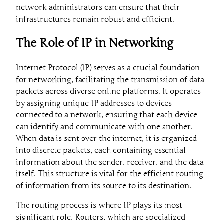
network administrators can ensure that their
infrastructures remain robust and efficient.
The Role of IP in Networking
Internet Protocol (IP) serves as a crucial foundation
for networking, facilitating the transmission of data
packets across diverse online platforms. It operates
by assigning unique IP addresses to devices
connected to a network, ensuring that each device
can identify and communicate with one another.
When data is sent over the internet, it is organized
into discrete packets, each containing essential
information about the sender, receiver, and the data
itself. This structure is vital for the efficient routing
of information from its source to its destination.
The routing process is where IP plays its most
significant role. Routers, which are specialized