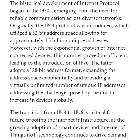
The historical development of Internet Protocol
began in the 1970s, emerging from the need for
reliable communication across diverse networks.
Originally, the IPv4 protocol was introduced, which
utilized a 32-bit address space allowing for
approximately 4.3 billion unique addresses.
However, with the exponential growth of internet-
connected devices, this number proved insufficient,
leading to the introduction of IPv6. The latter
adopts a 128-bit address format, expanding the
address space exponentially and providing a
virtually unlimited number of unique IP addresses,
addressing the challenges posed by the drastic
increase in devices globally.
The transition from IPv4 to IPv6 is critical for
future-proofing the internet infrastructure, as the
growing adoption of smart devices and Internet of
Things (IoT) technology continues to drive demand