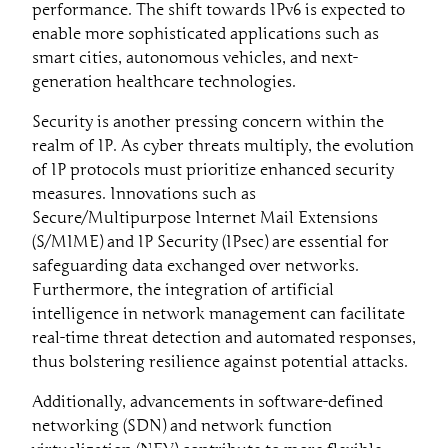
performance. The shift towards IPv6 is expected to
enable more sophisticated applications such as
smart cities, autonomous vehicles, and next-
generation healthcare technologies.
Security is another pressing concern within the
realm of IP. As cyber threats multiply, the evolution
of IP protocols must prioritize enhanced security
measures. Innovations such as
Secure/Multipurpose Internet Mail Extensions
(S/MIME) and IP Security (IPsec) are essential for
safeguarding data exchanged over networks.
Furthermore, the integration of artificial
intelligence in network management can facilitate
real-time threat detection and automated responses,
thus bolstering resilience against potential attacks.
Additionally, advancements in software-defined
networking (SDN) and network function