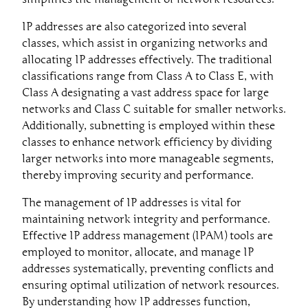
IP addresses are also categorized into several
classes, which assist in organizing networks and
allocating IP addresses effectively. The traditional
classifications range from Class A to Class E, with
Class A designating a vast address space for large
networks and Class C suitable for smaller networks.
Additionally, subnetting is employed within these
classes to enhance network efficiency by dividing
larger networks into more manageable segments,
thereby improving security and performance.
The management of IP addresses is vital for
maintaining network integrity and performance.
Effective IP address management (IPAM) tools are
employed to monitor, allocate, and manage IP
addresses systematically, preventing conflicts and
ensuring optimal utilization of network resources.
By understanding how IP addresses function,