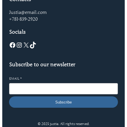
Justia@email.com
+781-839-2920
Socials
Facebook
Instagram
X
TikTok
Subscribe to our newsletter
EMAIL
*
Subscribe
© 2025 justia. All rights reserved.