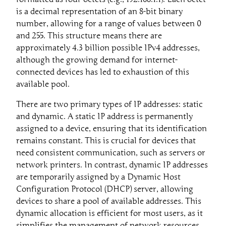
is a decimal representation of an 8-bit binary
number, allowing for a range of values between 0
and 255. This structure means there are
approximately 4.3 billion possible IPv4 addresses,
although the growing demand for internet-
connected devices has led to exhaustion of this
available pool.
There are two primary types of IP addresses: static
and dynamic. A static IP address is permanently
assigned to a device, ensuring that its identification
remains constant. This is crucial for devices that
need consistent communication, such as servers or
network printers. In contrast, dynamic IP addresses
are temporarily assigned by a Dynamic Host
Configuration Protocol (DHCP) server, allowing
devices to share a pool of available addresses. This
dynamic allocation is efficient for most users, as it
simplifies the management of network resources.