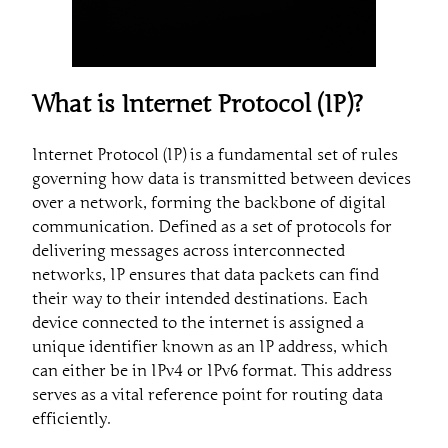
What is Internet Protocol (IP)?
Internet Protocol (IP) is a fundamental set of rules
governing how data is transmitted between devices
over a network, forming the backbone of digital
communication. Defined as a set of protocols for
delivering messages across interconnected
networks, IP ensures that data packets can find
their way to their intended destinations. Each
device connected to the internet is assigned a
unique identifier known as an IP address, which
can either be in IPv4 or IPv6 format. This address
serves as a vital reference point for routing data
efficiently.