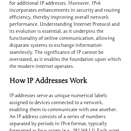
for additional IP addresses. Moreover, IPv6
incorporates enhancements in security and routing
efficiency, thereby improving overall network
performance. Understanding Internet Protocol and
its evolution is essential, as it underpins the
functionality of online communication, allowing
disparate systems to exchange information
seamlessly. The significance of IP cannot be
overstated, as it enables the foundation upon which
the modern internet operates.
How IP Addresses Work
IP addresses serve as unique numerical labels
assigned to devices connected to a network,
enabling them to communicate with one another.
An IP address consists of a series of numbers
separated by periods in IPv4 format, typically
formatted as four octets (e.g., 192.168.1.1). Each octet