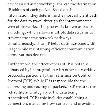
devices used in networking, analyze the destination
IP address of each packet. Based on this
information, they determine the most efficient path
for the data to travel through the interconnected
web of networks. This process is known as packet
switching, which allows multiple data streams to
traverse the same network pathways
simultaneously. Thus, IP helps optimize bandwidth
usage while maintaining efficient communication
across various devices.
Furthermore, the effectiveness of IP is notably
enhanced by its integration with other networking
protocols, particularly the Transmission Control
Protocol (TCP). While IP is responsible for the
addressing and routing of packets, TCP ensures the
reliability and integrity of the data being
transmitted. TCP’s role includes establishing a
connection, managing flow control, and providing