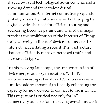
shaped by rapid technological advancements and a
growing demand for seamless digital
communication. As internet connectivity expands
globally, driven by initiatives aimed at bridging the
digital divide, the need for efficient routing and
addressing becomes paramount. One of the major
trends is the proliferation of the Internet of Things
(IoT), whereby millions of devices connect to the
internet, necessitating a robust IP infrastructure
that can efficiently manage increased traffic and
diverse data types.
In this evolving landscape, the implementation of
IPv6 emerges as a key innovation. With IPv4
addresses nearing exhaustion, IPv6 offers a nearly
limitless address space, significantly enhancing the
capacity for new devices to connect to the internet.
This migration is critical not only for IoT
connectivity but also for improving overall network