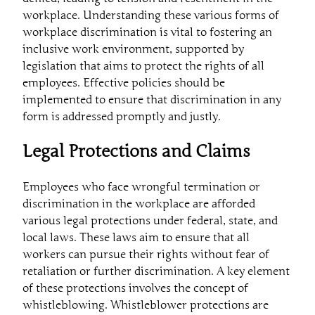
workplace. Understanding these various forms of
workplace discrimination is vital to fostering an
inclusive work environment, supported by
legislation that aims to protect the rights of all
employees. Effective policies should be
implemented to ensure that discrimination in any
form is addressed promptly and justly.
Legal Protections and Claims
Employees who face wrongful termination or
discrimination in the workplace are afforded
various legal protections under federal, state, and
local laws. These laws aim to ensure that all
workers can pursue their rights without fear of
retaliation or further discrimination. A key element
of these protections involves the concept of
whistleblowing. Whistleblower protections are