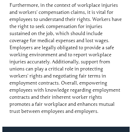
Furthermore, in the context of workplace injuries
and workers’ compensation claims, it is vital for
employees to understand their rights. Workers have
the right to seek compensation for injuries
sustained on the job, which should include
coverage for medical expenses and lost wages.
Employers are legally obligated to provide a safe
working environment and to report workplace
injuries accurately. Additionally, support from
unions can play a critical role in protecting
workers’ rights and negotiating fair terms in
employment contracts. Overall, empowering
employees with knowledge regarding employment
contracts and their inherent worker rights
promotes a fair workplace and enhances mutual
trust between employees and employers.