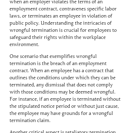
when an employer violates the terms of an
employment contract, contravenes specific labor
laws, or terminates an employee in violation of
public policy. Understanding the intricacies of
wrongful termination is crucial for employees to
safeguard their rights within the workplace
environment.
One scenario that exemplifies wrongful
termination is the breach of an employment
contract. When an employee has a contract that
outlines the conditions under which they can be
terminated, any dismissal that does not comply
with those conditions may be deemed wrongful.
For instance, if an employee is terminated without
the stipulated notice period or without just cause,
the employee may have grounds for a wrongful
termination claim.
Another critical aspect is retaliatory termination.