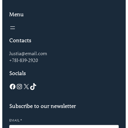
Menu
Contacts
Justia@email.com
+781-839-2920
Socials
Facebook
Instagram
X
TikTok
Subscribe to our newsletter
EMAIL
*