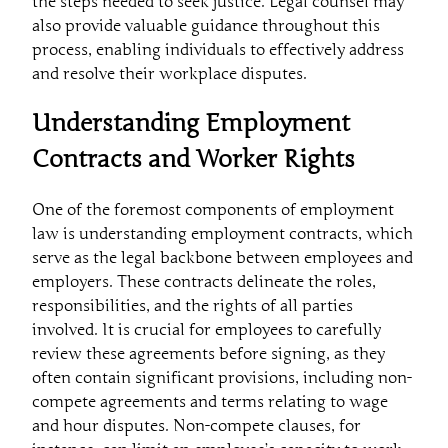
the steps needed to seek justice. Legal counsel may
also provide valuable guidance throughout this
process, enabling individuals to effectively address
and resolve their workplace disputes.
Understanding Employment
Contracts and Worker Rights
One of the foremost components of employment
law is understanding employment contracts, which
serve as the legal backbone between employees and
employers. These contracts delineate the roles,
responsibilities, and the rights of all parties
involved. It is crucial for employees to carefully
review these agreements before signing, as they
often contain significant provisions, including non-
compete agreements and terms relating to wage
and hour disputes. Non-compete clauses, for