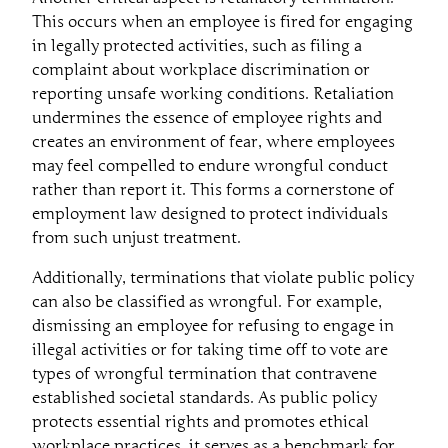
This occurs when an employee is fired for engaging
in legally protected activities, such as filing a
complaint about workplace discrimination or
reporting unsafe working conditions. Retaliation
undermines the essence of employee rights and
creates an environment of fear, where employees
may feel compelled to endure wrongful conduct
rather than report it. This forms a cornerstone of
employment law designed to protect individuals
from such unjust treatment.
Additionally, terminations that violate public policy
can also be classified as wrongful. For example,
dismissing an employee for refusing to engage in
illegal activities or for taking time off to vote are
types of wrongful termination that contravene
established societal standards. As public policy
protects essential rights and promotes ethical
workplace practices, it serves as a benchmark for