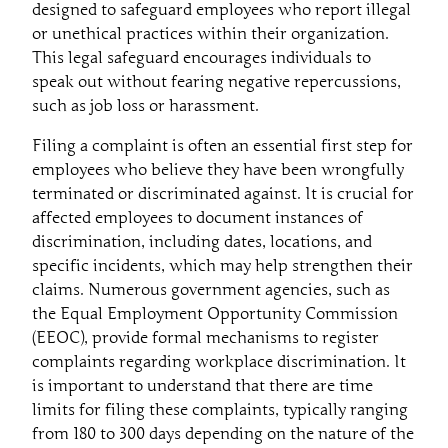
designed to safeguard employees who report illegal
or unethical practices within their organization.
This legal safeguard encourages individuals to
speak out without fearing negative repercussions,
such as job loss or harassment.
Filing a complaint is often an essential first step for
employees who believe they have been wrongfully
terminated or discriminated against. It is crucial for
affected employees to document instances of
discrimination, including dates, locations, and
specific incidents, which may help strengthen their
claims. Numerous government agencies, such as
the Equal Employment Opportunity Commission
(EEOC), provide formal mechanisms to register
complaints regarding workplace discrimination. It
is important to understand that there are time
limits for filing these complaints, typically ranging
from 180 to 300 days depending on the nature of the