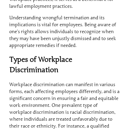
lawful employment practices.
Understanding wrongful termination and its
implications is vital for employees. Being aware of
one’s rights allows individuals to recognize when
they may have been unjustly dismissed and to seek
appropriate remedies if needed.
Types of Workplace
Discrimination
Workplace discrimination can manifest in various
forms, each affecting employees differently, and is a
significant concern in ensuring a fair and equitable
work environment. One prevalent type of
workplace discrimination is racial discrimination,
where individuals are treated unfavorably due to
their race or ethnicity. For instance, a qualified