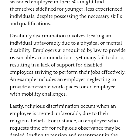
seasoned employee in their 50s might find
themselves sidelined for younger, less experienced
individuals, despite possessing the necessary skills
and qualifications.
Disability discrimination involves treating an
individual unfavorably due to a physical or mental
disability. Employers are required by law to provide
reasonable accommodations, yet many fail to do so,
resulting in a lack of support for disabled
employees striving to perform their jobs effectively.
An example includes an employer neglecting to
provide accessible workspaces for an employee
with mobility challenges.
Lastly, religious discrimination occurs when an
employee is treated unfavorably due to their
religious beliefs. For instance, an employee who
requests time off for religious observance may be
denied, leading to tension and resentment in the