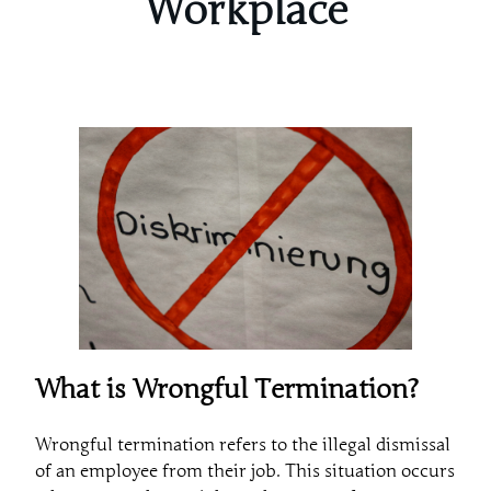
Workplace
What is Wrongful Termination?
Wrongful termination refers to the illegal dismissal
of an employee from their job. This situation occurs