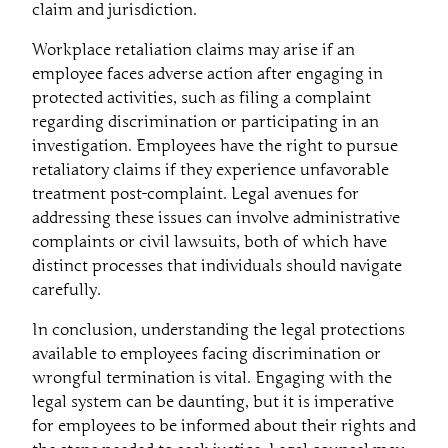
claim and jurisdiction.
Workplace retaliation claims may arise if an
employee faces adverse action after engaging in
protected activities, such as filing a complaint
regarding discrimination or participating in an
investigation. Employees have the right to pursue
retaliatory claims if they experience unfavorable
treatment post-complaint. Legal avenues for
addressing these issues can involve administrative
complaints or civil lawsuits, both of which have
distinct processes that individuals should navigate
carefully.
In conclusion, understanding the legal protections
available to employees facing discrimination or
wrongful termination is vital. Engaging with the
legal system can be daunting, but it is imperative
for employees to be informed about their rights and