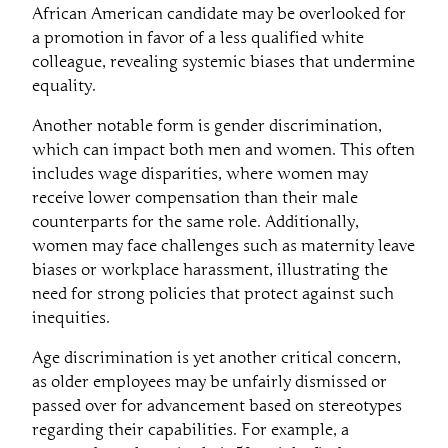
African American candidate may be overlooked for
a promotion in favor of a less qualified white
colleague, revealing systemic biases that undermine
equality.
Another notable form is gender discrimination,
which can impact both men and women. This often
includes wage disparities, where women may
receive lower compensation than their male
counterparts for the same role. Additionally,
women may face challenges such as maternity leave
biases or workplace harassment, illustrating the
need for strong policies that protect against such
inequities.
Age discrimination is yet another critical concern,
as older employees may be unfairly dismissed or
passed over for advancement based on stereotypes
regarding their capabilities. For example, a