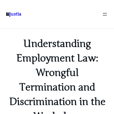
justia
Skip
to
content
Understanding
Employment Law:
Wrongful
Termination and
Discrimination in the