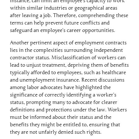
instance, can limit an employee’s capacity to work
within similar industries or geographical areas
after leaving a job. Therefore, comprehending these
terms can help prevent future conflicts and
safeguard an employee’s career opportunities.
Another pertinent aspect of employment contracts
lies in the complexities surrounding independent
contractor status. Misclassification of workers can
lead to unjust treatment, depriving them of benefits
typically afforded to employees, such as healthcare
and unemployment insurance. Recent discussions
among labor advocates have highlighted the
significance of correctly identifying a worker’s
status, prompting many to advocate for clearer
definitions and protections under the law. Workers
must be informed about their status and the
benefits they might be entitled to, ensuring that
they are not unfairly denied such rights.